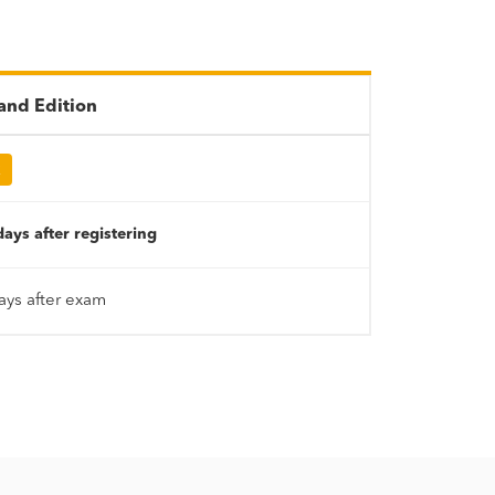
nd Edition
R
ays after registering
ays after exam