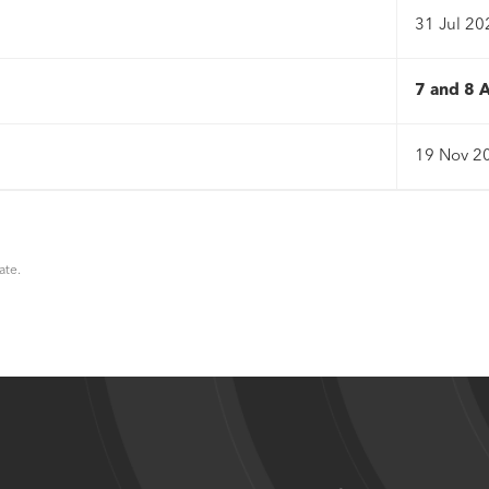
31 Jul 20
7 and 8 
19 Nov 2
ate.