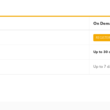
On Dema
REGISTE
Up to 30 d
Up to 7 d