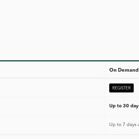
On Demand 
REGISTER
Up to 30 days
Up to 7 days 