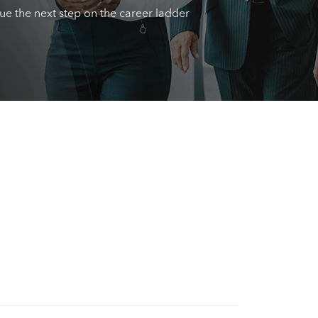
sue the next step on the career ladder