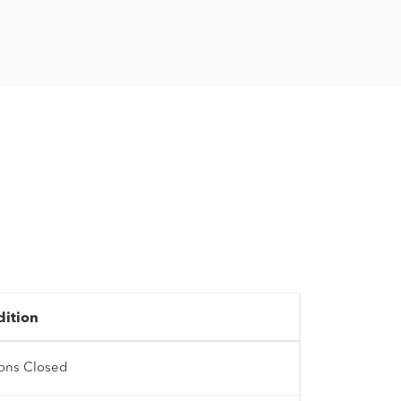
dition
ions Closed