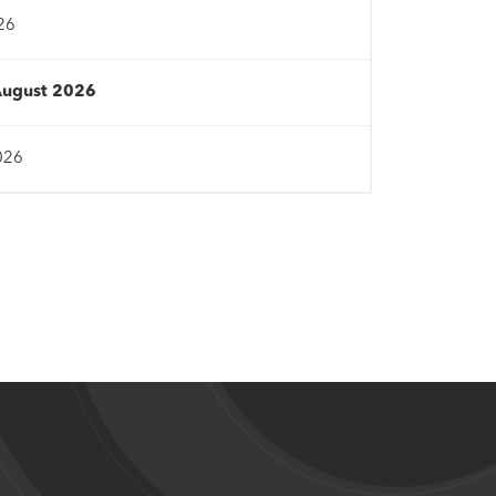
26
August 2026
026