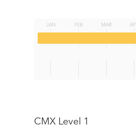
JAN
FEB
MAR
AP
CMX Level 1