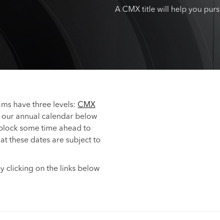
A CMX title will help you pur
s have three levels:
CMX
 our annual calendar below
 block some time ahead to
hat these dates are subject to
y clicking on the links below