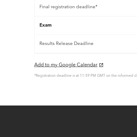
Final registration deadline*
Exam
Results Release Deadline
Add to my Google Calendar
*Registration deadline is at 11:59 PM GMT on the informed d