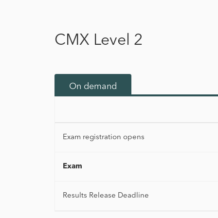
CMX Level 2
On demand
Exam registration opens
Exam
Results Release Deadline