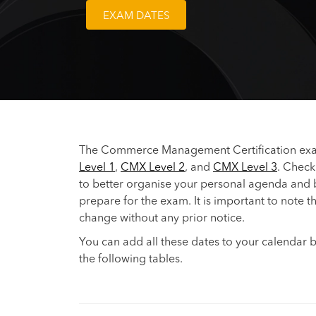
EXAM DATES
The Commerce Management Certification exam
Level 1
,
CMX Level 2
, and
CMX Level 3
. Check
to better organise your personal agenda and
prepare for the exam. It is important to note t
change without any prior notice.
You can add all these dates to your calendar b
the following tables.