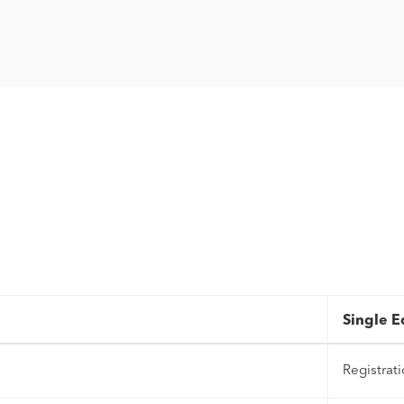
Single E
Registrat