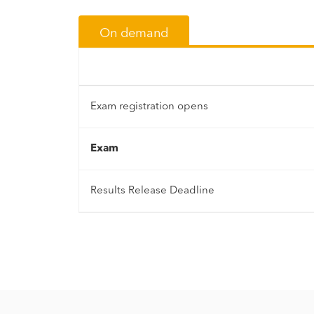
On demand
Exam registration opens
Exam
Results Release Deadline