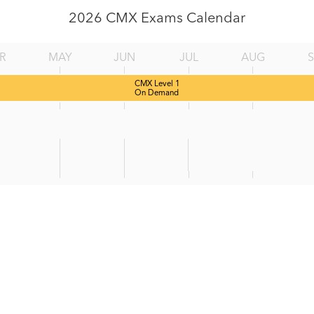
2026 CMX Exams Calendar
R
MAY
JUN
JUL
AUG
CMX Level 1
On Demand