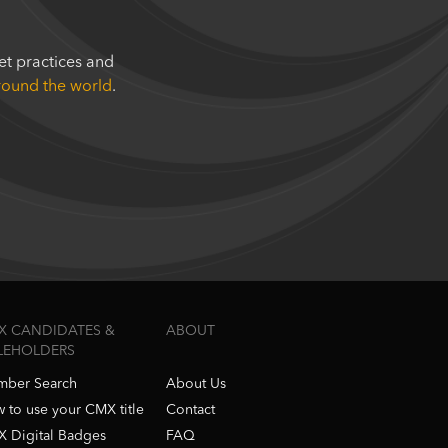
t practices and
around the world
.
X CANDIDATES &
ABOUT
TLEHOLDERS
ber Search
About Us
 to use your CMX title
Contact
 Digital Badges
FAQ