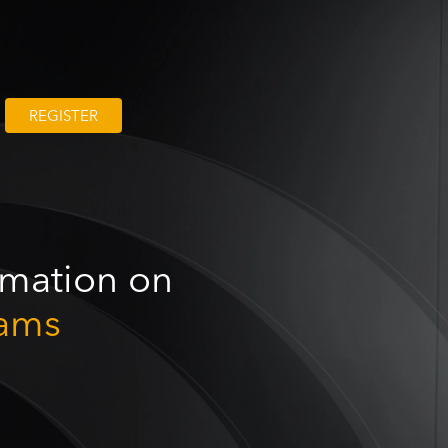
REGISTER
ormation on
ams