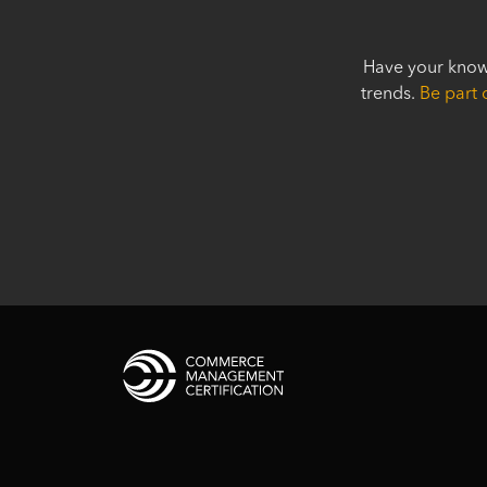
Have your know
trends.
Be part 