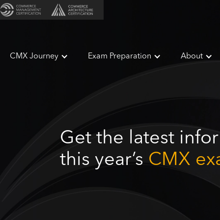
CMX Journey
Exam Preparation
About
Get the latest inf
this year’s
CMX ex