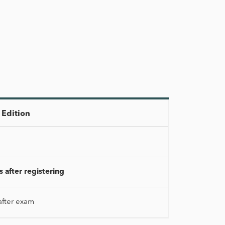
Edition
 after registering
after exam