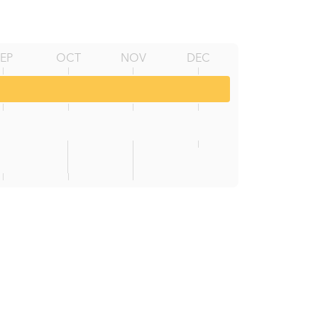
SEP
OCT
NOV
DEC