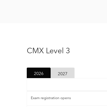
CMX Level 3
2026
2027
Exam registration opens