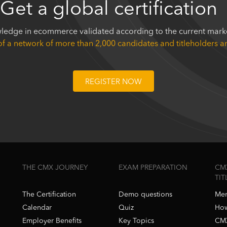
Get a global certification
ledge in ecommerce validated according to the current marke
of a network of more than 2,000 candidates and titleholders 
REGISTER NOW
THE CMX JOURNEY
EXAM PREPARATION
CM
TI
The Certification
Demo questions
Mem
Calendar
Quiz
How
Employer Benefits
Key Topics
CMX