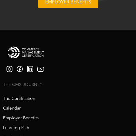
EMPLOYER BENEFITS
THE CMX JOURNEY
The Certification
Calendar
Employer Benefits
Learning Path