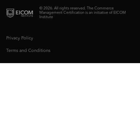
© 2026. All rights reserved. The Commerce
Management Certification is an initiative of EICOM
Institute
Privacy Policy
Terms and Conditions