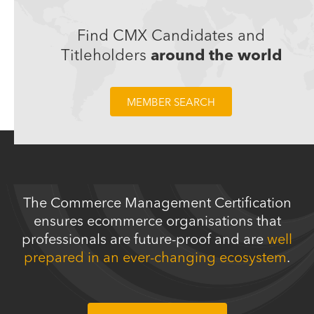
Trusted by CMX titleholders working in these companies:
Find CMX Candidates and
Titleholders
around the world
MEMBER SEARCH
The Commerce Management Certification
ensures ecommerce organisations that
professionals are future-proof and are
well
prepared in an ever-changing ecosystem
.