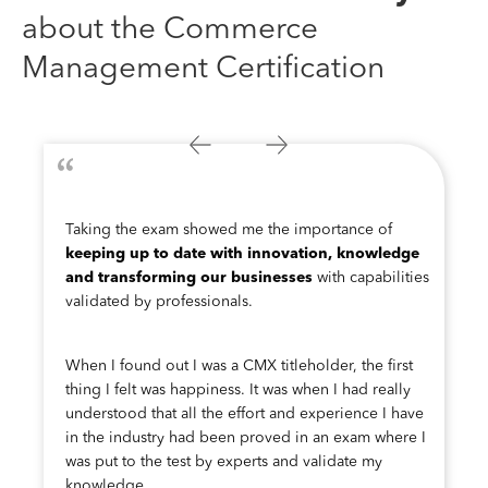
about the Commerce
Management Certification
Taking the exam showed me the importance of
keeping up to date with innovation, knowledge
and transforming our businesses
with capabilities
validated by professionals.
When I found out I was a CMX titleholder, the first
thing I felt was happiness. It was when I had really
understood that all the effort and experience I have
in the industry had been proved in an exam where I
was put to the test by experts and validate my
knowledge.