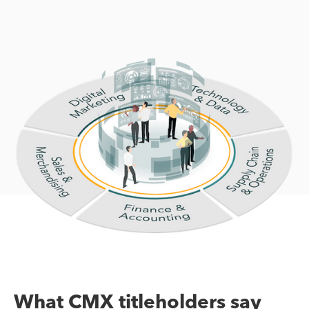
What CMX titleholders say