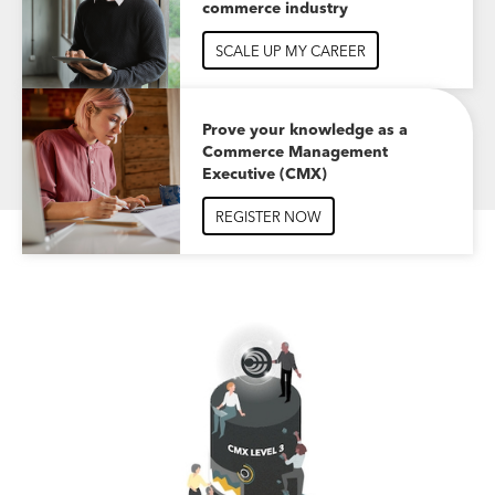
commerce industry
SCALE UP MY CAREER
Prove your knowledge as a
Commerce Management
Executive (CMX)
REGISTER NOW