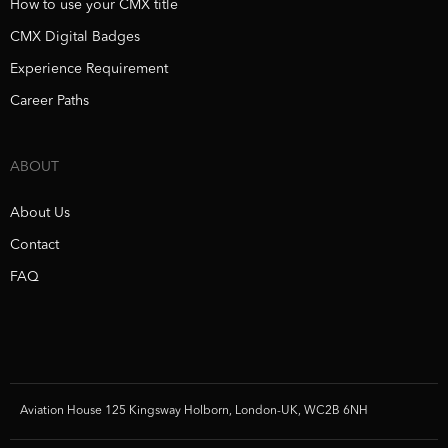
How to use your CMX title
CMX Digital Badges
Experience Requirement
Career Paths
ABOUT
About Us
Contact
FAQ
Aviation House 125 Kingsway Holborn, London-UK, WC2B 6NH