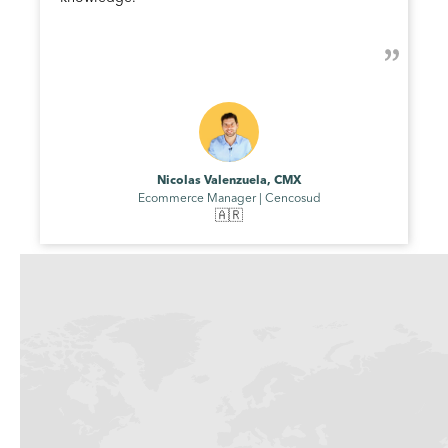
Nicolas Valenzuela, CMX
Ecommerce Manager | Cencosud
🇦🇷