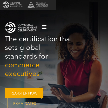
The certification that
sets global
standards for
commerce
executives
REGISTER NOW
EXAM DATES