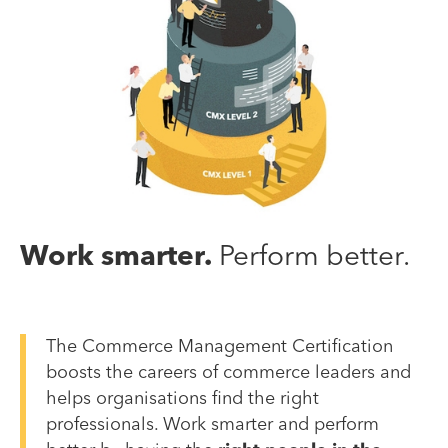
Work smarter.
Perform better.
The Commerce Management Certification
boosts the careers of commerce leaders and
helps organisations find the right
professionals. Work smarter and perform