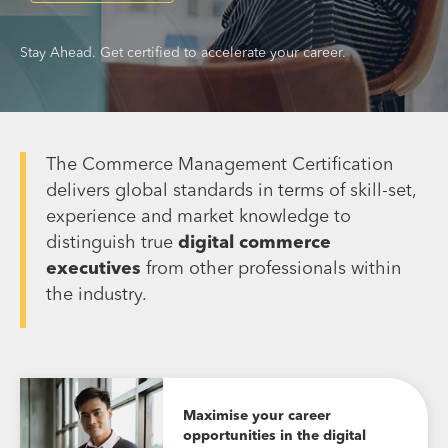
Stay Ahead. Get certified to accelerate your career.
The Commerce Management Certification
delivers global standards in terms of skill-set,
experience and market knowledge to
distinguish true
digital commerce
executives
from other professionals within
the industry.
Maximise your career
opportunities in the digital