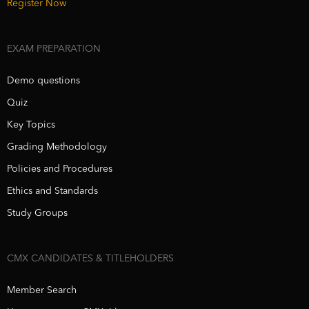
Register Now
EXAM PREPARATION
Demo questions
Quiz
Key Topics
Grading Methodology
Policies and Procedures
Ethics and Standards
Study Groups
CMX CANDIDATES & TITLEHOLDERS
Member Search