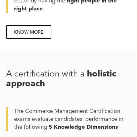
better by having the
right people in the
right place
.
KNOW MORE
A certification with a
holistic
approach
The Commerce Management Certification
exams evaluate candidates' performance in
the following
5 Knowledge Dimensions
: